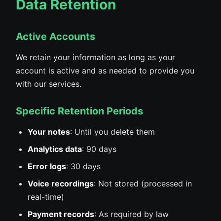
Data Retention
Active Accounts
We retain your information as long as your
account is active and as needed to provide you
with our services.
Specific Retention Periods
Your notes
: Until you delete them
Analytics data
: 90 days
Error logs
: 30 days
Voice recordings
: Not stored (processed in
real-time)
Payment records
: As required by law