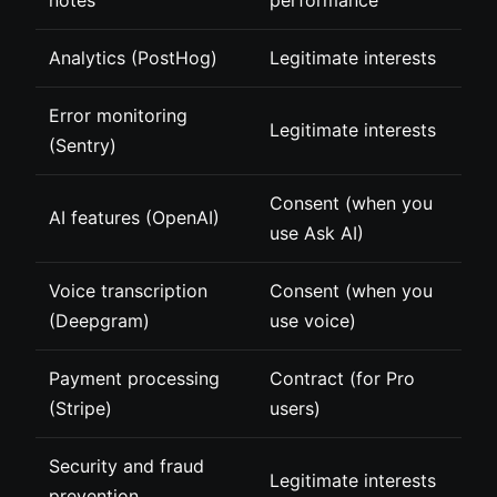
Analytics (PostHog)
Legitimate interests
Error monitoring
Legitimate interests
(Sentry)
Consent (when you
AI features (OpenAI)
use Ask AI)
Voice transcription
Consent (when you
(Deepgram)
use voice)
Payment processing
Contract (for Pro
(Stripe)
users)
Security and fraud
Legitimate interests
prevention