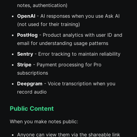
notes, authentication)
OpenAI
- AI responses when you use Ask AI
(not used for their training)
PostHog
- Product analytics with user ID and
email for understanding usage patterns
Sentry
- Error tracking to maintain reliability
Stripe
- Payment processing for Pro
subscriptions
Deepgram
- Voice transcription when you
record audio
Public Content
When you make notes public:
Anyone can view them via the shareable link