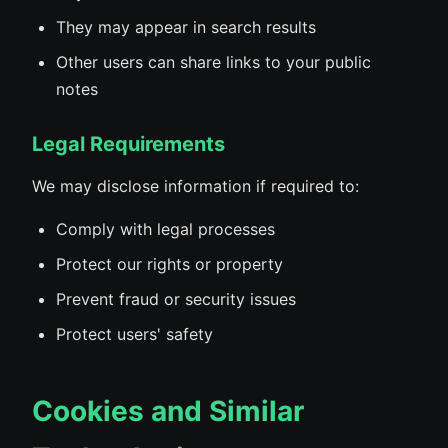
They may appear in search results
Other users can share links to your public
notes
Legal Requirements
We may disclose information if required to:
Comply with legal processes
Protect our rights or property
Prevent fraud or security issues
Protect users' safety
Cookies and Similar