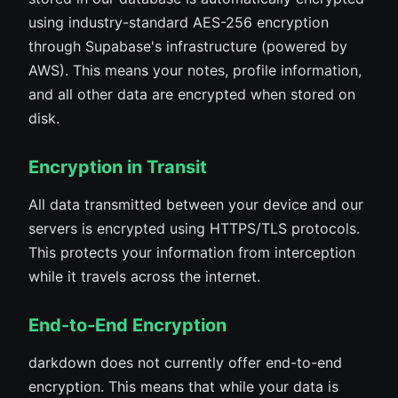
using industry-standard AES-256 encryption
through Supabase's infrastructure (powered by
AWS). This means your notes, profile information,
and all other data are encrypted when stored on
disk.
Encryption in Transit
All data transmitted between your device and our
servers is encrypted using HTTPS/TLS protocols.
This protects your information from interception
while it travels across the internet.
End-to-End Encryption
darkdown does not currently offer end-to-end
encryption. This means that while your data is