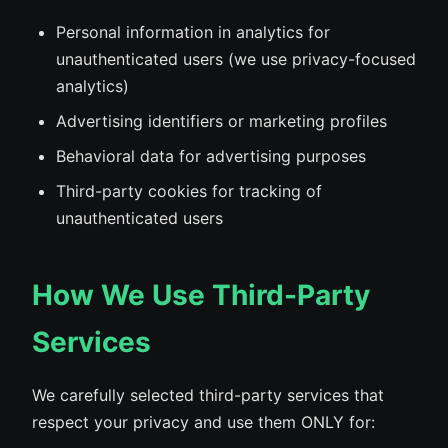
Personal information in analytics for
unauthenticated users (we use privacy-focused
analytics)
Advertising identifiers or marketing profiles
Behavioral data for advertising purposes
Third-party cookies for tracking of
unauthenticated users
How We Use Third-Party
Services
We carefully selected third-party services that
respect your privacy and use them ONLY for: