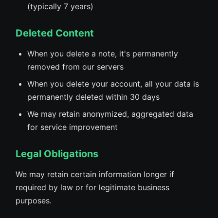
(typically 7 years)
Deleted Content
When you delete a note, it's permanently
removed from our servers
When you delete your account, all your data is
permanently deleted within 30 days
We may retain anonymized, aggregated data
for service improvement
Legal Obligations
We may retain certain information longer if
required by law or for legitimate business
purposes.