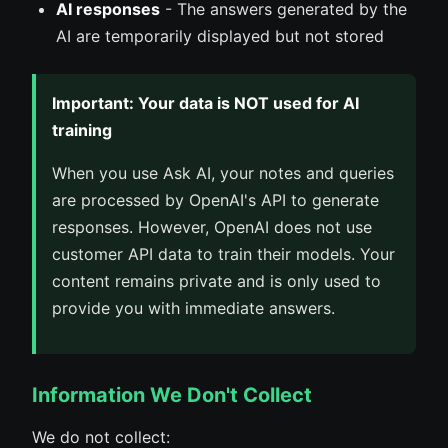
AI responses
- The answers generated by the
AI are temporarily displayed but not stored
Important: Your data is NOT used for AI
training
When you use Ask AI, your notes and queries
are processed by OpenAI's API to generate
responses. However, OpenAI does not use
customer API data to train their models. Your
content remains private and is only used to
provide you with immediate answers.
Information We Don't Collect
We do not collect: