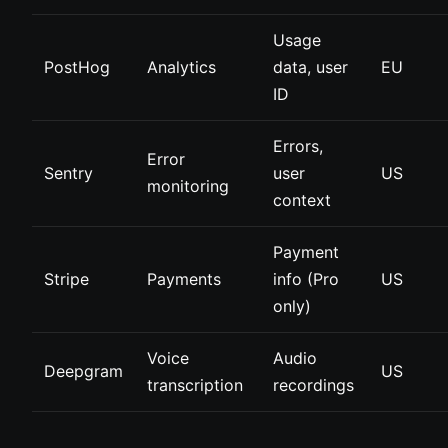
Usage
PostHog
Analytics
data, user
EU
ID
Errors,
Error
Sentry
user
US
monitoring
context
Payment
Stripe
Payments
info (Pro
US
only)
Voice
Audio
Deepgram
US
transcription
recordings