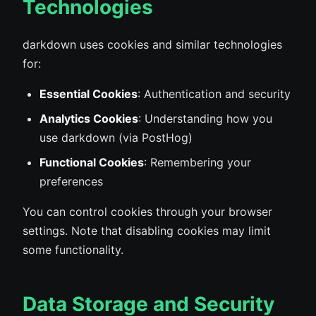
Technologies
darkdown uses cookies and similar technologies
for:
Essential Cookies
: Authentication and security
Analytics Cookies
: Understanding how you
use darkdown (via PostHog)
Functional Cookies
: Remembering your
preferences
You can control cookies through your browser
settings. Note that disabling cookies may limit
some functionality.
Data Storage and Security