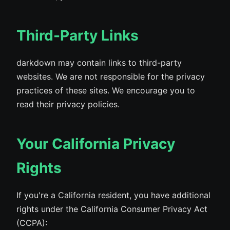
Third-Party Links
darkdown may contain links to third-party
websites. We are not responsible for the privacy
practices of these sites. We encourage you to
read their privacy policies.
Your California Privacy
Rights
If you're a California resident, you have additional
rights under the California Consumer Privacy Act
(CCPA):