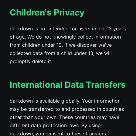
Children's Privacy
darkdown is not intended for users under 13 years
of age. We do not knowingly collect information
from children under 13. If we discover we've
collected data from a child under 13, we will
promptly delete it.
International Data Transfers
darkdown is available globally. Your information
may be transferred to and processed in countries
other than your own. These countries may have
different data protection laws. By using
darkdown, you consent to these transfers.