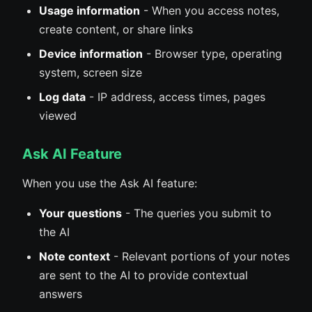
Usage information
- When you access notes,
create content, or share links
Device information
- Browser type, operating
system, screen size
Log data
- IP address, access times, pages
viewed
Ask AI Feature
When you use the Ask AI feature:
Your questions
- The queries you submit to
the AI
Note context
- Relevant portions of your notes
are sent to the AI to provide contextual
answers