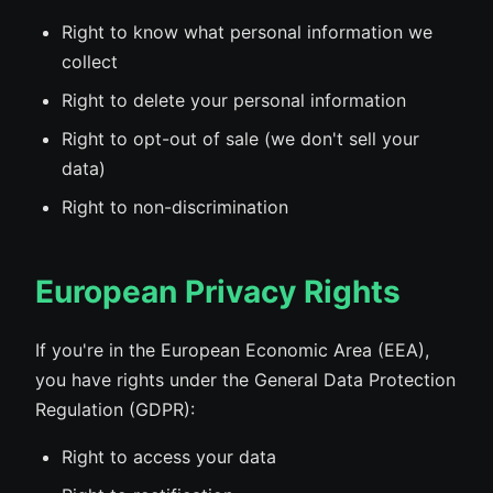
Right to know what personal information we
collect
Right to delete your personal information
Right to opt-out of sale (we don't sell your
data)
Right to non-discrimination
European Privacy Rights
If you're in the European Economic Area (EEA),
you have rights under the General Data Protection
Regulation (GDPR):
Right to access your data