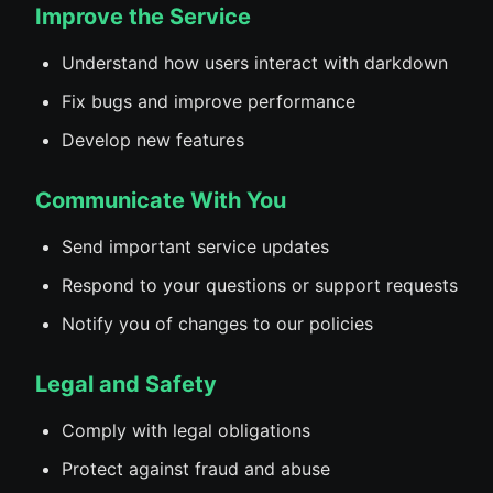
Improve the Service
Understand how users interact with darkdown
Fix bugs and improve performance
Develop new features
Communicate With You
Send important service updates
Respond to your questions or support requests
Notify you of changes to our policies
Legal and Safety
Comply with legal obligations
Protect against fraud and abuse