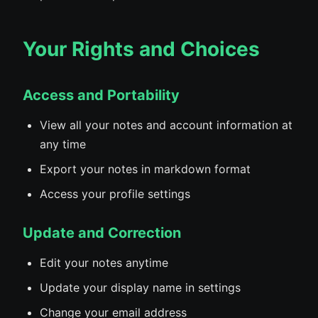
Your Rights and Choices
Access and Portability
View all your notes and account information at
any time
Export your notes in markdown format
Access your profile settings
Update and Correction
Edit your notes anytime
Update your display name in settings
Change your email address