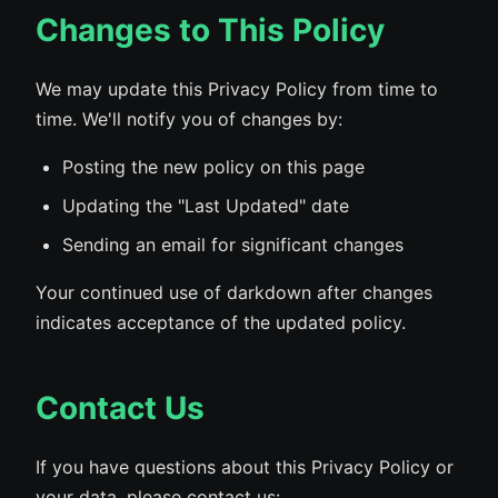
Changes to This Policy
We may update this Privacy Policy from time to
time. We'll notify you of changes by:
Posting the new policy on this page
Updating the "Last Updated" date
Sending an email for significant changes
Your continued use of darkdown after changes
indicates acceptance of the updated policy.
Contact Us
If you have questions about this Privacy Policy or
your data, please contact us: