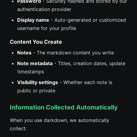
Password
- Securely hashed and stored by our
authentication provider
Display name
- Auto-generated or customized
username for your profile
Content You Create
Notes
- The markdown content you write
Note metadata
- Titles, creation dates, update
timestamps
Visibility settings
- Whether each note is
public or private
Information Collected Automatically
When you use darkdown, we automatically
collect: