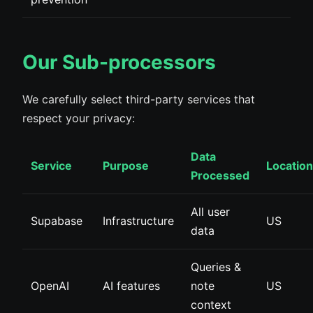
Our Sub-processors
We carefully select third-party services that
respect your privacy:
Data
Service
Purpose
Location
Processed
All user
Supabase
Infrastructure
US
data
Queries &
OpenAI
AI features
note
US
context