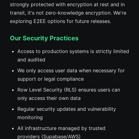
strongly protected with encryption at rest and in
transit, it's not zero-knowledge encryption. We're
exploring E2EE options for future releases.
Our Security Practices
Access to production systems is strictly limited
and audited
We only access user data when necessary for
support or legal compliance
Row Level Security (RLS) ensures users can
only access their own data
Regular security updates and vulnerability
monitoring
All infrastructure managed by trusted
providers (Supabase/AWS)