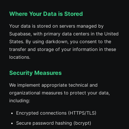
Where Your Data is Stored
Your data is stored on servers managed by
Supabase, with primary data centers in the United
States. By using darkdown, you consent to the
transfer and storage of your information in these
locations.
Security Measures
We implement appropriate technical and
organizational measures to protect your data,
including:
Encrypted connections (HTTPS/TLS)
Secure password hashing (bcrypt)