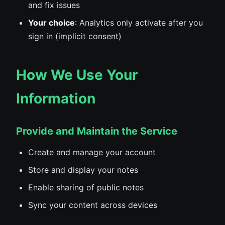
and fix issues
Your choice
: Analytics only activate after you
sign in (implicit consent)
How We Use Your
Information
Provide and Maintain the Service
Create and manage your account
Store and display your notes
Enable sharing of public notes
Sync your content across devices