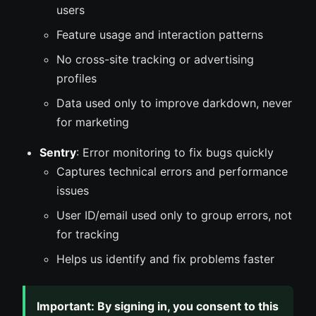
users
Feature usage and interaction patterns
No cross-site tracking or advertising
profiles
Data used only to improve darkdown, never
for marketing
Sentry
: Error monitoring to fix bugs quickly
Captures technical errors and performance
issues
User ID/email used only to group errors, not
for tracking
Helps us identify and fix problems faster
Important: By signing in, you consent to this