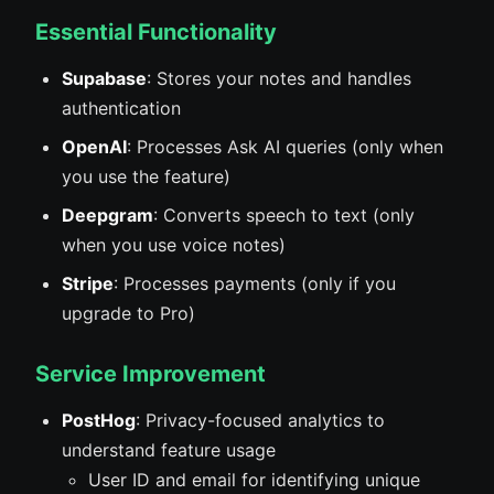
Essential Functionality
Supabase
: Stores your notes and handles
authentication
OpenAI
: Processes Ask AI queries (only when
you use the feature)
Deepgram
: Converts speech to text (only
when you use voice notes)
Stripe
: Processes payments (only if you
upgrade to Pro)
Service Improvement
PostHog
: Privacy-focused analytics to
understand feature usage
User ID and email for identifying unique