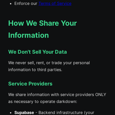
Enforce our
Terms of Service
How We Share Your
Information
We Don't Sell Your Data
We never sell, rent, or trade your personal
information to third parties.
Service Providers
We share information with service providers ONLY
as necessary to operate darkdown:
Supabase
- Backend infrastructure (your