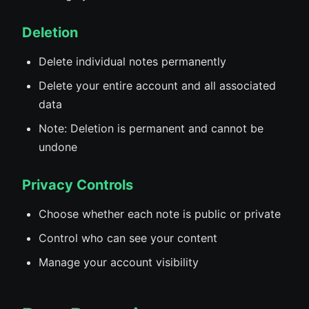
Deletion
Delete individual notes permanently
Delete your entire account and all associated
data
Note: Deletion is permanent and cannot be
undone
Privacy Controls
Choose whether each note is public or private
Control who can see your content
Manage your account visibility