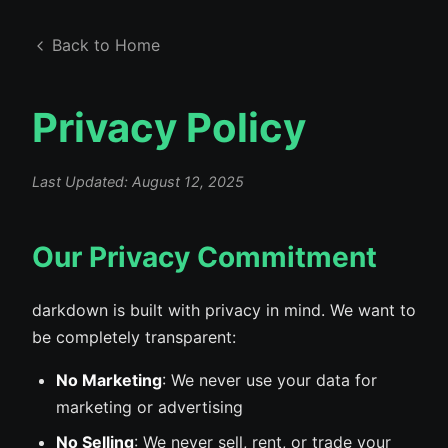
Back to Home
Privacy Policy
Last Updated: August 12, 2025
Our Privacy Commitment
darkdown is built with privacy in mind. We want to
be completely transparent:
No Marketing
: We never use your data for
marketing or advertising
No Selling
: We never sell, rent, or trade your