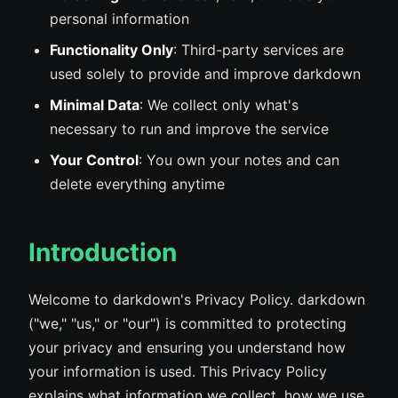
personal information
Functionality Only
: Third-party services are
used solely to provide and improve darkdown
Minimal Data
: We collect only what's
necessary to run and improve the service
Your Control
: You own your notes and can
delete everything anytime
Introduction
Welcome to darkdown's Privacy Policy. darkdown
("we," "us," or "our") is committed to protecting
your privacy and ensuring you understand how
your information is used. This Privacy Policy
explains what information we collect, how we use