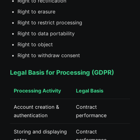
Right to rectification
Right to erasure
Right to restrict processing
Right to data portability
Right to object
Right to withdraw consent
Legal Basis for Processing (GDPR)
Processing Activity
Legal Basis
Account creation &
Contract
authentication
performance
Storing and displaying
Contract
notes
performance