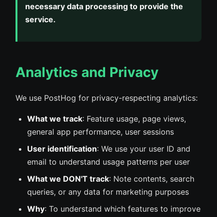
necessary data processing to provide the
service.
Analytics and Privacy
We use PostHog for privacy-respecting analytics:
What we track
: Feature usage, page views,
general app performance, user sessions
User identification
: We use your user ID and
email to understand usage patterns per user
What we DON'T track
: Note contents, search
queries, or any data for marketing purposes
Why
: To understand which features to improve