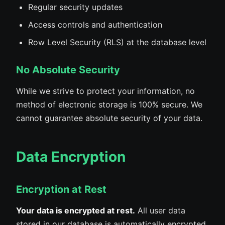
Regular security updates
Access controls and authentication
Row Level Security (RLS) at the database level
No Absolute Security
While we strive to protect your information, no
method of electronic storage is 100% secure. We
cannot guarantee absolute security of your data.
Data Encryption
Encryption at Rest
Your data is encrypted at rest.
All user data
stored in our database is automatically encrypted