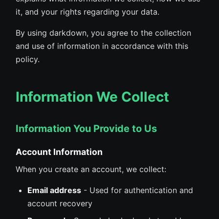
it, and your rights regarding your data.
By using darkdown, you agree to the collection
and use of information in accordance with this
policy.
Information We Collect
Information You Provide to Us
Account Information
When you create an account, we collect:
Email address
- Used for authentication and
account recovery